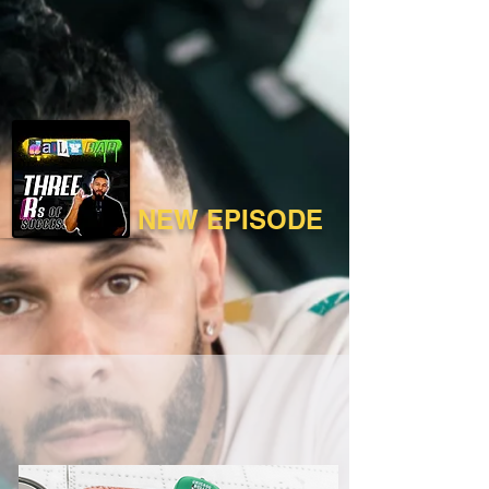
NEW EPISODE