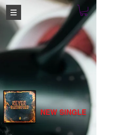
NEW SINGLE