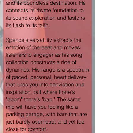
and its boundless destination. He
connects its rhyme foundation to
its sound exploration and fastens
its flash to its faith.
Spence's versatility extracts the
emotion of the beat and moves
listeners to engager as his song
collection constructs a ride of
dynamics. His range is a spectrum
of paced, personal, heart delivery
that lures you into conviction and
inspiration, but where there's
"boom" there's "bap." The same
mic will have you feeling like a
parking garage, with bars that are
just barely overhead, and yet too
close for comfort.