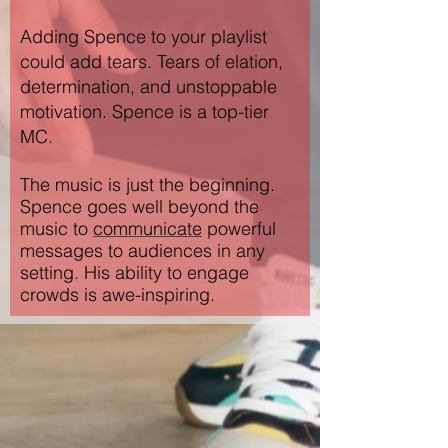
Adding Spence to your playlist
could add tears. Tears of elation,
determination, and unstoppable
motivation. Spence is a top-tier
MC.
The music is just the beginning.
Spence goes well beyond the
music to
communicate
powerful
messages to audiences in any
setting. His
ability to engage
crowds is awe-inspiring.