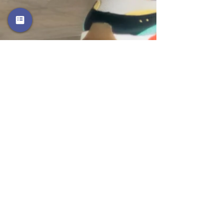
Music Videos
Watch Now