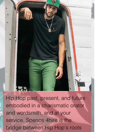
Hip Hop past, present, and future
embodied in a charismatic orator
and wordsmith, and at your
service. Spence 4hire is the
bridge between Hip Hop's roots