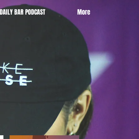
DAILY BAR PODCAST
More