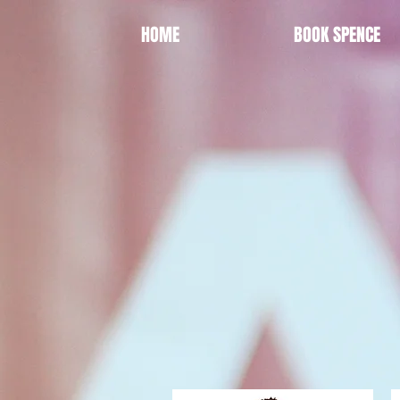
HOME
BOOK SPENCE