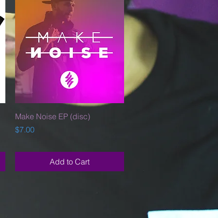
Quick View
Make Noise EP (disc)
Price
$7.00
Add to Cart