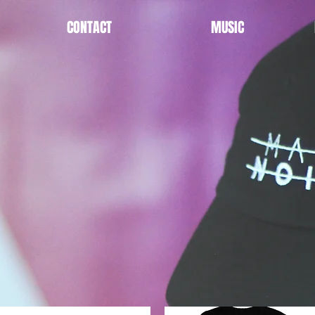
CONTACT
MUSIC